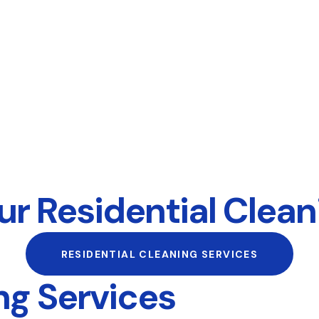
r Residential Clean
RESIDENTIAL CLEANING SERVICES
g Services