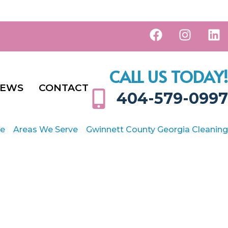
CALL US TODAY!
IEWS
CONTACT
404-579-0997
e
Areas We Serve
Gwinnett County Georgia Cleaning