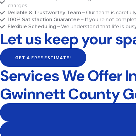
charges.
Reliable & Trustworthy Team –
Our team is carefull
100% Satisfaction Guarantee –
If you're not complet
Flexible Scheduling –
We understand that life is busy
Let us keep your sp
GET A FREE ESTIMATE!
Services We Offer I
Gwinnett County G