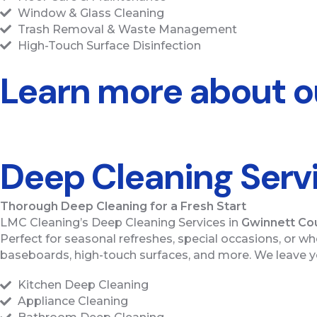
Window & Glass Cleaning
Trash Removal & Waste Management
High-Touch Surface Disinfection
Learn more about ou
Deep Cleaning Serv
Thorough Deep Cleaning for a Fresh Start
LMC Cleaning’s Deep Cleaning Services in
Gwinnett Co
Perfect for seasonal refreshes, special occasions, or w
baseboards, high-touch surfaces, and more. We leave yo
Kitchen Deep Cleaning
Appliance Cleaning