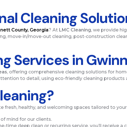
onal Cleaning Soluti
nett County, Georgia
? At
LMC Cleaning
, we provide hi
ng, move-in/move-out cleaning, post-construction clean
ng Services in Gwin
eas
, offering comprehensive cleaning solutions for home
ttention to detail, using eco-friendly cleaning product
leaning?
e fresh, healthy, and welcoming spaces tailored to you
of mind for our clients.
e-time deep clean or recurring service, you’ll receive a