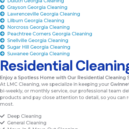
Duluth Georgia Cleaning
Grayson Georgia Cleaning
Lawrenceville Georgia Cleaning
Lilburn Georgia Cleaning
Norcross Georgia Cleaning
Peachtree Corners Georgia Cleaning
Snellville Georgia Cleaning
Sugar Hill Georgia Cleaning
Suwanee Georgia Cleaning
Residential Cleanin
Enjoy a Spotless Home with Our Residential Cleaning 
At LMC Cleaning, we specialize in keeping your
Gwinnet
bi-weekly, or monthly service, our professional team deli
products and pay close attention to detail, so you can r
most.
Deep Cleaning
General Cleaning