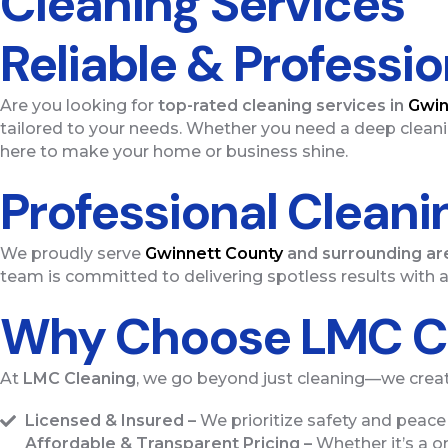
Cleaning Services
Reliable & Professi
Are you looking for
top-rated cleaning services in
Gwin
tailored to your needs. Whether you need a deep cleani
here to make your home or business shine.
Professional Cleani
We proudly serve
Gwinnett County
and surrounding ar
team is committed to delivering spotless results with a
Why Choose LMC C
At
LMC Cleaning
, we go beyond just cleaning—we creat
Licensed & Insured –
We prioritize safety and peace 
Affordable & Transparent Pricing –
Whether it’s a on