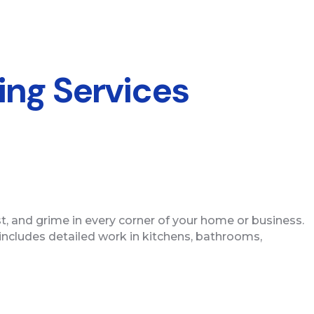
ing Services
st, and grime in every corner of your home or business.
 includes detailed work in kitchens, bathrooms,