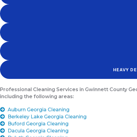
HEAVY DE
Professional Cleaning Services in Gwinnett County Ge
including the following areas:
Auburn Georgia Cleaning
Berkeley Lake Georgia Cleaning
Buford Georgia Cleaning
Dacula Georgia Cleaning