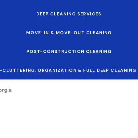
DEEP CLEANING SERVICES
MOVE-IN & MOVE-OUT CLEANING
POST-CONSTRUCTION CLEANING
-CLUTTERING, ORGANIZATION & FULL DEEP CLEANING
orgia