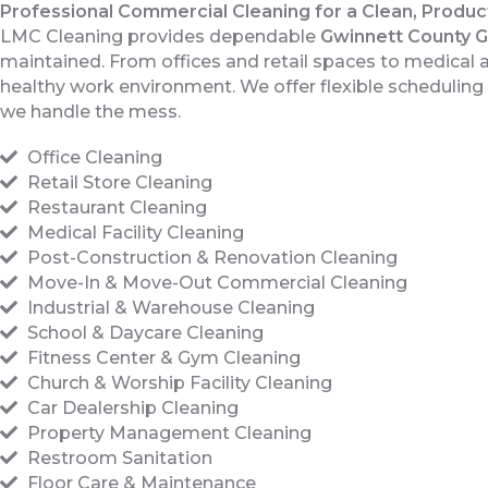
Professional Commercial Cleaning for a Clean, Produ
LMC Cleaning provides dependable
Gwinnett County 
maintained. From offices and retail spaces to medical and
healthy work environment. We offer flexible schedulin
we handle the mess.
Office Cleaning
Retail Store Cleaning
Restaurant Cleaning
Medical Facility Cleaning
Post-Construction & Renovation Cleaning
Move-In & Move-Out Commercial Cleaning
Industrial & Warehouse Cleaning
School & Daycare Cleaning
Fitness Center & Gym Cleaning
Church & Worship Facility Cleaning
Car Dealership Cleaning
Property Management Cleaning
Restroom Sanitation
Floor Care & Maintenance