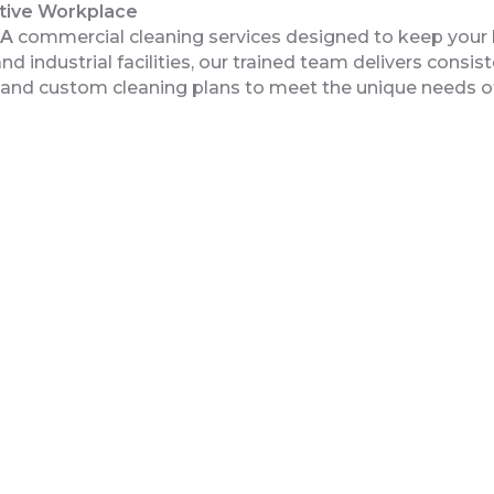
ctive Workplace
GA
commercial cleaning services designed to keep your 
 industrial facilities, our trained team delivers consist
g and custom cleaning plans to meet the unique needs 