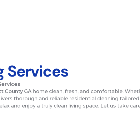
g Services
Services
t County GA
home clean, fresh, and comfortable. Wheth
vers thorough and reliable residential cleaning tailored 
elax and enjoy a truly clean living space. Let us take c