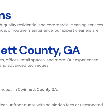
ons
gh-quality residential and commercial cleaning services
up, or routine maintenance, our expert cleaners are
nett County, GA
s, offices, retail spaces, and more. Our experienced
s and advanced techniques.
r needs in
Gwinnett County GA
.
 clear, upfront quote with no hidden fees or unexpected