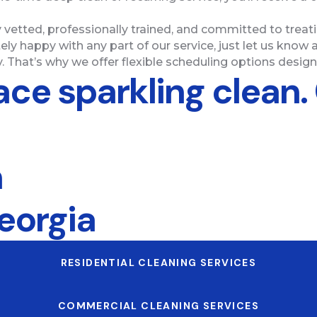
y vetted, professionally trained, and committed to trea
ely happy with any part of our service, just let us know a
. That’s why we offer flexible scheduling options designe
ace sparkling clean.
n
eorgia
RESIDENTIAL CLEANING SERVICES
COMMERCIAL CLEANING SERVICES