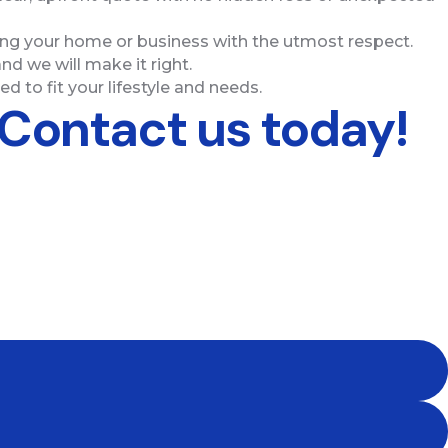
ting your home or business with the utmost respect.
nd we will make it right.
d to fit your lifestyle and needs.
 Contact us today!