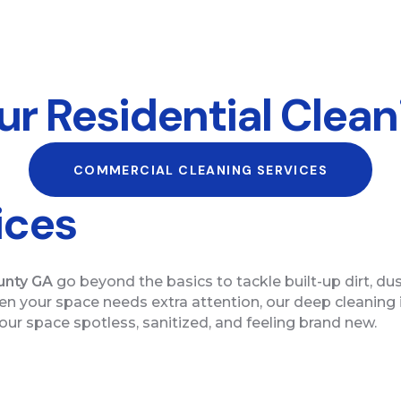
r Residential Clean
COMMERCIAL CLEANING SERVICES
ices
unty GA
go beyond the basics to tackle built-up dirt, du
hen your space needs extra attention, our deep cleaning
ur space spotless, sanitized, and feeling brand new.