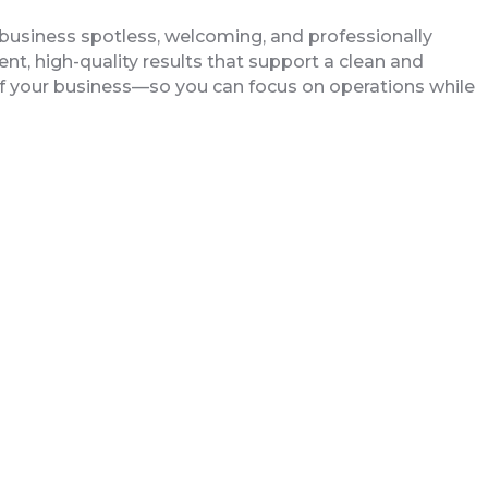
business spotless, welcoming, and professionally
ent, high-quality results that support a clean and
of your business—so you can focus on operations while