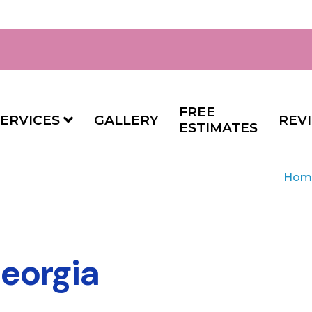
FREE
ERVICES
GALLERY
REV
ESTIMATES
Hom
eorgia