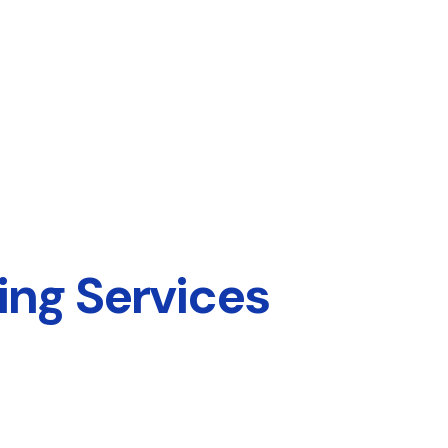
ing Services