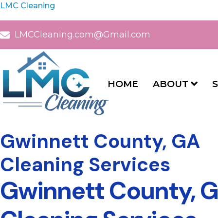
LMC Cleaning
LMCCleaning.com@Gmail.com
HOME
ABOUT
S
Gwinnett County, GA
Cleaning Services
Gwinnett County, G