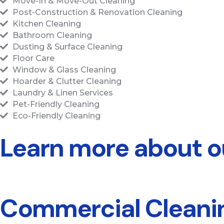
Move-In & Move-Out Cleaning
Post-Construction & Renovation Cleaning
Kitchen Cleaning
Bathroom Cleaning
Dusting & Surface Cleaning
Floor Care
Window & Glass Cleaning
Hoarder & Clutter Cleaning
Laundry & Linen Services
Pet-Friendly Cleaning
Eco-Friendly Cleaning
Learn more about ou
Commercial Cleanin