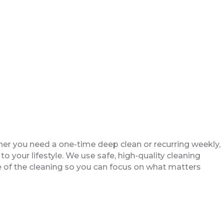
er you need a one-time deep clean or recurring weekly,
to your lifestyle. We use safe, high-quality cleaning
are of the cleaning so you can focus on what matters