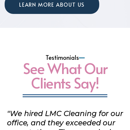
LEARN MORE ABOUT US
Testimonials
See What Our
Clients Say!
"We hired LMC Cleaning for our
office, and they exceeded our