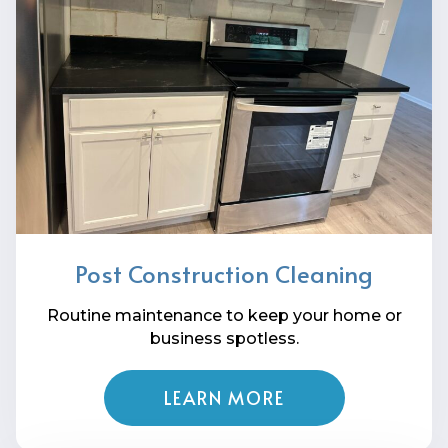
Post Construction Cleaning
Routine maintenance to keep your home or
business spotless.
LEARN MORE