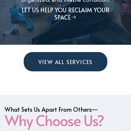
organized, and livable condition.
LET US HELP YOU RECLAIM YOUR
SPACE
VIEW ALL SERVICES
What Sets Us Apart From Others
Why Choose Us?