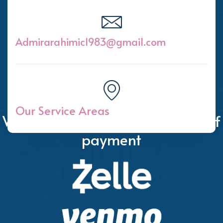
Admirarahimic1983@gmail.com
Our Service Areas
We accept the following forms of
payment