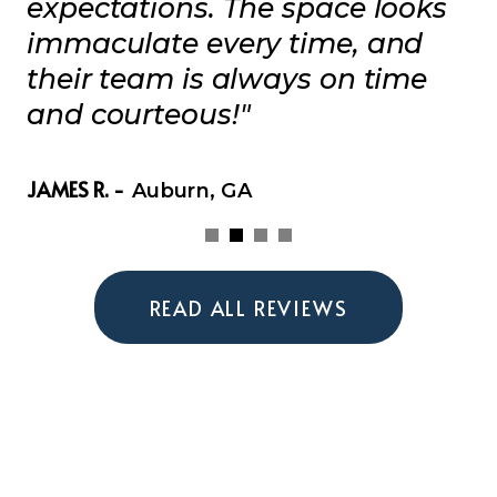
expectations. The space looks
immaculate every time, and
their team is always on time
and courteous!"
JAMES R. -
Auburn, GA
READ ALL REVIEWS
Get Your Free