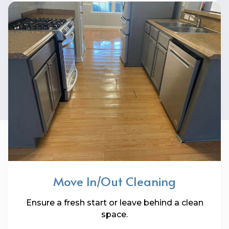
Move In/Out Cleaning
Ensure a fresh start or leave behind a clean
space.