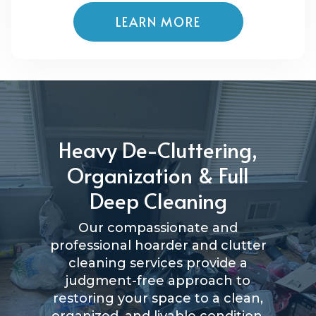
LEARN MORE
Heavy De-Cluttering,
Organization & Full
Deep Cleaning
Our compassionate and
professional hoarder and clutter
cleaning services provide a
judgment-free approach to
restoring your space to a clean,