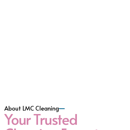
About LMC Cleaning
Your Trusted