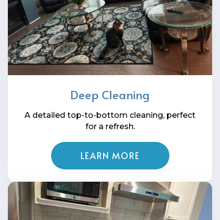
Deep Cleaning
A detailed top-to-bottom cleaning, perfect
for a refresh.
LEARN MORE