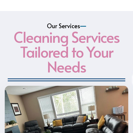
Our Services
Cleaning Services
Tailored to Your
Needs