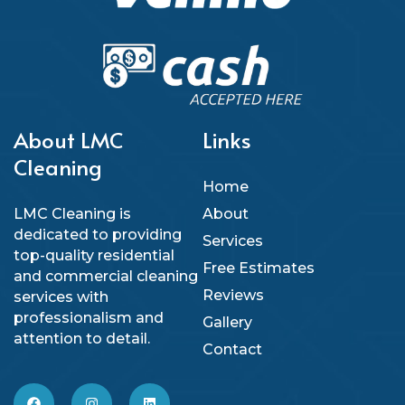
About LMC
Links
Cleaning
Home
LMC Cleaning is
About
dedicated to providing
Services
top-quality residential
Free Estimates
and commercial cleaning
Reviews
services with
professionalism and
Gallery
attention to detail.
Contact