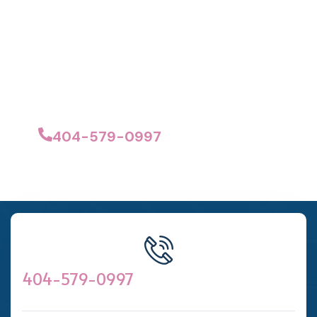
Estimate Today!
No hidden fees, no obligations.
Just professional cleaning at the right
price.
404-579-0997
404-579-0997