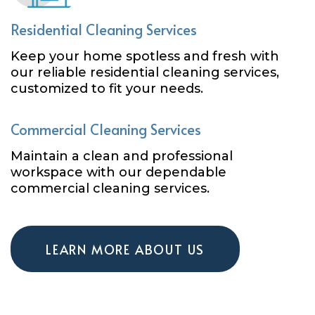
Residential Cleaning Services
Keep your home spotless and fresh with
our reliable residential cleaning services,
customized to fit your needs.
Commercial Cleaning Services
Maintain a clean and professional
workspace with our dependable
commercial cleaning services.
LEARN MORE ABOUT US