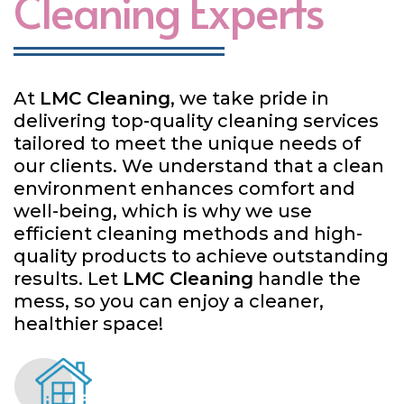
Cleaning Experts
At
LMC Cleaning
, we take pride in
delivering top-quality cleaning services
tailored to meet the unique needs of
our clients. We understand that a clean
environment enhances comfort and
well-being, which is why we use
efficient cleaning methods and high-
quality products to achieve outstanding
results. Let
LMC Cleaning
handle the
mess, so you can enjoy a cleaner,
healthier space!