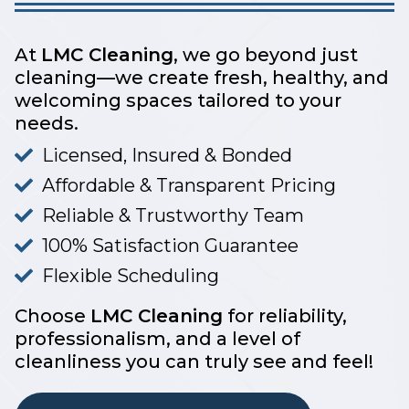
At
LMC Cleaning
, we go beyond just
cleaning—we create fresh, healthy, and
welcoming spaces tailored to your
needs.
Licensed, Insured & Bonded
Affordable & Transparent Pricing
Reliable & Trustworthy Team
100% Satisfaction Guarantee
Flexible Scheduling
Choose
LMC Cleaning
for reliability,
professionalism, and a level of
cleanliness you can truly see and feel!