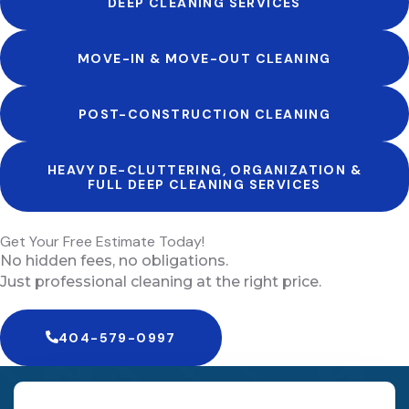
DEEP CLEANING SERVICES
MOVE-IN & MOVE-OUT CLEANING
POST-CONSTRUCTION CLEANING
HEAVY DE-CLUTTERING, ORGANIZATION &
FULL DEEP CLEANING SERVICES
Get Your Free Estimate Today!
No hidden fees, no obligations.
Just professional cleaning at the right price.
404-579-0997