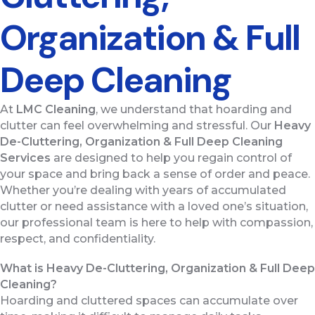
Organization & Full
Deep Cleaning
At
LMC Cleaning
, we understand that hoarding and
clutter can feel overwhelming and stressful. Our
Heavy
De-Cluttering, Organization & Full Deep Cleaning
Services
are designed to help you regain control of
your space and bring back a sense of order and peace.
Whether you’re dealing with years of accumulated
clutter or need assistance with a loved one’s situation,
our professional team is here to help with compassion,
respect, and confidentiality.
What is Heavy De-Cluttering, Organization & Full Deep
Cleaning?
Hoarding and cluttered spaces can accumulate over