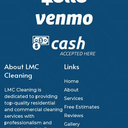
About LMC
Links
Cleaning
Home
LMC Cleaning is
About
dedicated to providing
Services
top-quality residential
Free Estimates
and commercial cleaning
Reviews
services with
professionalism and
Gallery