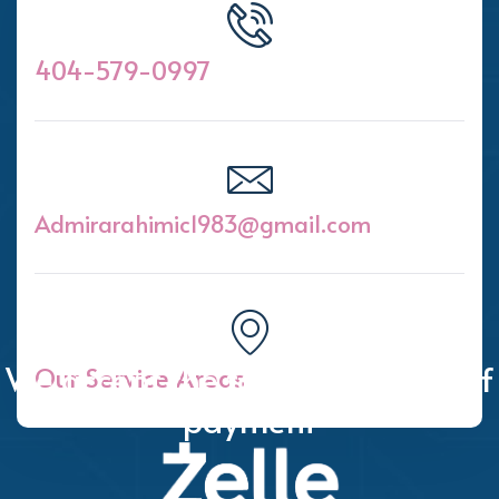
404-579-0997
Admirarahimic1983@gmail.com
We accept the following forms of
Our Service Areas
payment