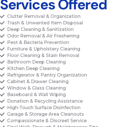
Services Offered
Clutter Removal & Organization
Trash & Unwanted Item Disposal
Deep Cleaning & Sanitization
Odor Removal & Air Freshening
Pest & Bacteria Prevention
Furniture & Upholstery Cleaning
Floor Cleaning & Stain Removal
Bathroom Deep Cleaning
Kitchen Deep Cleaning
Refrigerator & Pantry Organization
Cabinet & Drawer Cleaning
Window & Glass Cleaning
Baseboard & Wall Wiping
Donation & Recycling Assistance
High-Touch Surface Disinfection
Garage & Storage Area Cleanouts
Compassionate & Discreet Service