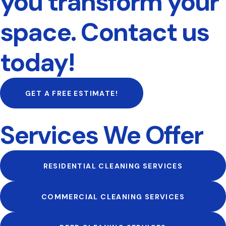
you transform your
space. Contact us
today!
GET A FREE ESTIMATE!
Services We Offer
RESIDENTIAL CLEANING SERVICES
COMMERCIAL CLEANING SERVICES