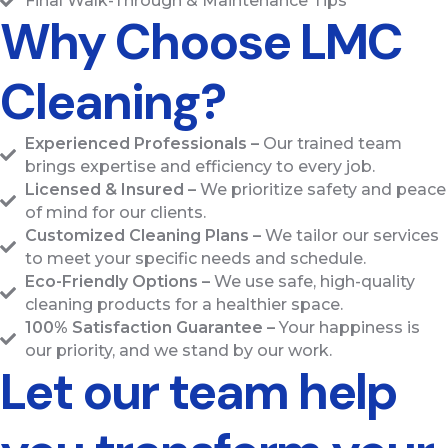
Final Walk-Through & Maintenance Tips
Why Choose LMC
Cleaning?
Experienced Professionals –
Our trained team
brings expertise and efficiency to every job.
Licensed & Insured –
We prioritize safety and peace
of mind for our clients.
Customized Cleaning Plans –
We tailor our services
to meet your specific needs and schedule.
Eco-Friendly Options –
We use safe, high-quality
cleaning products for a healthier space.
100% Satisfaction Guarantee –
Your happiness is
our priority, and we stand by our work.
Let our team help