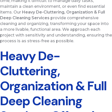
time, making it difficult to manage daily tasks,
maintain a clean environment, or even find essential
items. Our
Heavy De-Cluttering, Organization & Full
Deep Cleaning
Services
provide comprehensive
cleaning and organizing, transforming your space into
a more livable, functional area. We approach each
project with sensitivity and understanding, ensuring the
process is as stress-free as possible.
Heavy De-
Cluttering,
Organization & Full
Deep Cleaning