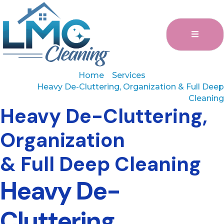
Home
Services
Heavy De-Cluttering, Organization & Full Deep
Cleaning
Heavy De-Cluttering,
Organization
& Full Deep Cleaning
Heavy De-
Cluttering,